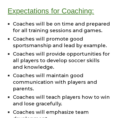
Expectations for Coaching:
Coaches will be on time and prepared
for all training sessions and games.
Coaches will promote good
sportsmanship and lead by example.
Coaches will provide opportunities for
all players to develop soccer skills
and knowledge.
Coaches will maintain good
communication with players and
parents.
Coaches will teach players how to win
and lose gracefully.
Coaches will emphasize team