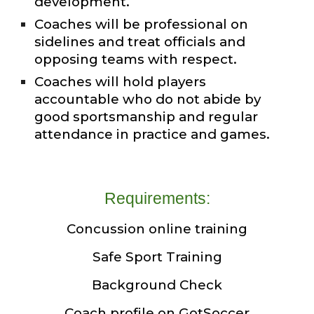
development.
Coaches will be professional on
sidelines and treat officials and
opposing teams with respect.
Coaches will hold players
accountable who do not abide by
good sportsmanship and regular
attendance in practice and games.
Requirements:
Concussion online training
Safe Sport Training
Background Check
Coach profile on GotSoccer