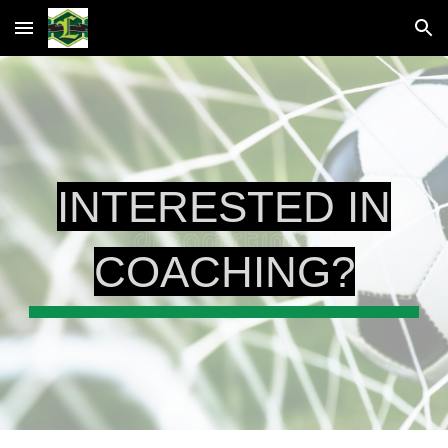
Skip to main content
Skip to navigation
INTERESTED IN
COACHING?