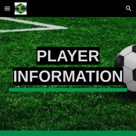
Skip to main content
Skip to navigation
PLAYER
INFORMATION