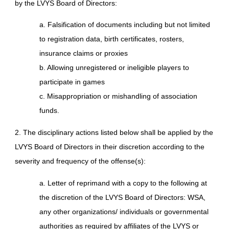
by the LVYS Board of Directors:
a. Falsification of documents including but not limited
to registration data, birth certificates, rosters,
insurance claims or proxies
b. Allowing unregistered or ineligible players to
participate in games
c. Misappropriation or mishandling of association
funds.
2. The disciplinary actions listed below shall be applied by the
LVYS Board of Directors in their discretion according to the
severity and frequency of the offense(s):
a. Letter of reprimand with a copy to the following at
the discretion of the LVYS Board of Directors: WSA,
any other organizations/ individuals or governmental
authorities as required by affiliates of the LVYS or