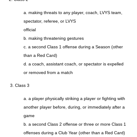
a. making threats to any player, coach, LVYS team,
spectator, referee, or LVYS
official
b. making threatening gestures
c. a second Class 1 offense during a Season (other
than a Red Card)
d. a coach, assistant coach, or spectator is expelled
or removed from a match
3. Class 3
a. a player physically striking a player or fighting with
another player before, during, or immediately after a
game
b. a second Class 2 offense or three or more Class 1
offenses during a Club Year (other than a Red Card)