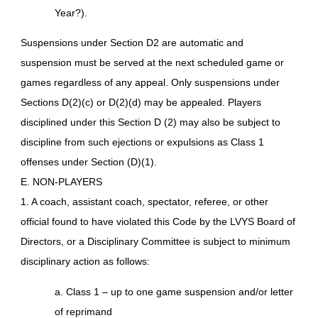
Year?).
Suspensions under Section D2 are automatic and
suspension must be served at the next scheduled game or
games regardless of any appeal. Only suspensions under
Sections D(2)(c) or D(2)(d) may be appealed. Players
disciplined under this Section D (2) may also be subject to
discipline from such ejections or expulsions as Class 1
offenses under Section (D)(1).
E. NON-PLAYERS
1. A coach, assistant coach, spectator, referee, or other
official found to have violated this Code by the LVYS Board of
Directors, or a Disciplinary Committee is subject to minimum
disciplinary action as follows:
a. Class 1 – up to one game suspension and/or letter
of reprimand