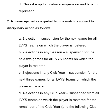
d. Class 4 – up to indefinite suspension and letter of
reprimand
2. A player ejected or expelled from a match is subject to
disciplinary action as follows:
a. 1 ejection – suspension for the next game for all
LVYS Teams on which the player is rostered
b. 2 ejections in any Season – suspension for the
next two games for all LVYS Teams on which the
player is rostered
c. 3 ejections in any Club Year – suspension for the
next three games for all LVYS Teams on which the
player is rostered
d. 4 ejections in any Club Year – suspended from all
LVYS teams on which the player is rostered for the
remainder of the Club Year (and the following Club