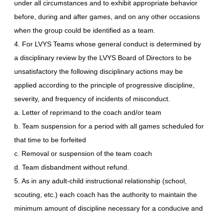
under all circumstances and to exhibit appropriate behavior
before, during and after games, and on any other occasions
when the group could be identified as a team.
4. For LVYS Teams whose general conduct is determined by
a disciplinary review by the LVYS Board of Directors to be
unsatisfactory the following disciplinary actions may be
applied according to the principle of progressive discipline,
severity, and frequency of incidents of misconduct.
a. Letter of reprimand to the coach and/or team
b. Team suspension for a period with all games scheduled for
that time to be forfeited
c. Removal or suspension of the team coach
d. Team disbandment without refund.
5. As in any adult-child instructional relationship (school,
scouting, etc.) each coach has the authority to maintain the
minimum amount of discipline necessary for a conducive and