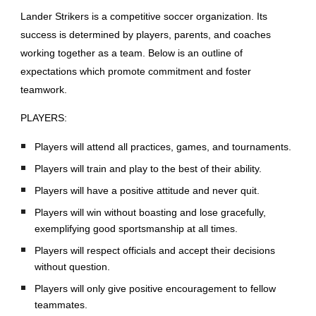
Lander Strikers is a competitive soccer organization. Its
success is determined by players, parents, and coaches
working together as a team. Below is an outline of
expectations which promote commitment and foster
teamwork.
PLAYERS:
Players will attend all practices, games, and tournaments.
Players will train and play to the best of their ability.
Players will have a positive attitude and never quit.
Players will win without boasting and lose gracefully,
exemplifying good sportsmanship at all times.
Players will respect officials and accept their decisions
without question.
Players will only give positive encouragement to fellow
teammates.