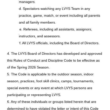
managers.
d. Spectators watching any LVYS Team in any
practice, game, match, or event including all parents
and all family members.
e. Referees, including all assistants, assignors,
instructors, and assessors.
f. All LVYS officials, including the Board of Directors.
4. The LVYS Board of Directors has developed and approved
this Rules of Conduct and Discipline Code to be effective as
of the Spring 2026 Season.
5. The Code is applicable to the outdoor season, indoor
season, practices, foot skill clinics, camps, tournaments,
special events or any event at which LVYS persons are
participating or representing LVYS.
6. Any of these individuals or groups listed herein that are
determined to have violated the letter or intent of this Code