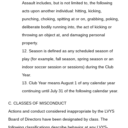
Assault includes, but is not limited to, the following
acts upon another individual: hitting, kicking,
punching, choking, spitting at or on, grabbing, poking,
deliberate bodily running into, the act of kicking or
throwing an object at, and damaging personal
property.
12. Season is defined as any scheduled season of
play (for example, fall season, spring season or an
indoor soccer session or sessions) during the Club
Year.
13. Club Year means August 1 of any calendar year
continuing until July 31 of the following calendar year.
C. CLASSES OF MISCONDUCT
Actions and conduct considered inappropriate by the LVYS
Board of Directors have been designated by class. The
following classifications describe behavior at any LVYS-