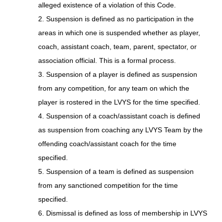
alleged existence of a violation of this Code.
2. Suspension is defined as no participation in the
areas in which one is suspended whether as player,
coach, assistant coach, team, parent, spectator, or
association official. This is a formal process.
3. Suspension of a player is defined as suspension
from any competition, for any team on which the
player is rostered in the LVYS for the time specified.
4. Suspension of a coach/assistant coach is defined
as suspension from coaching any LVYS Team by the
offending coach/assistant coach for the time
specified.
5. Suspension of a team is defined as suspension
from any sanctioned competition for the time
specified.
6. Dismissal is defined as loss of membership in LVYS