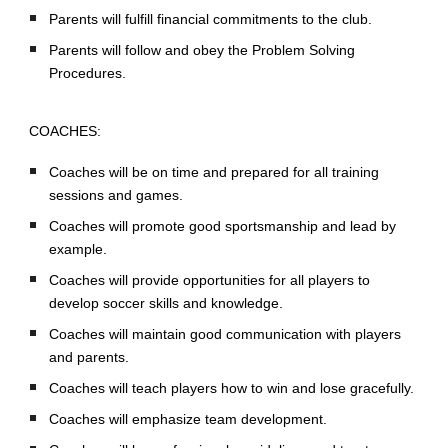
Parents will fulfill financial commitments to the club.
Parents will follow and obey the Problem Solving
Procedures.
COACHES:
Coaches will be on time and prepared for all training
sessions and games.
Coaches will promote good sportsmanship and lead by
example.
Coaches will provide opportunities for all players to
develop soccer skills and knowledge.
Coaches will maintain good communication with players
and parents.
Coaches will teach players how to win and lose gracefully.
Coaches will emphasize team development.