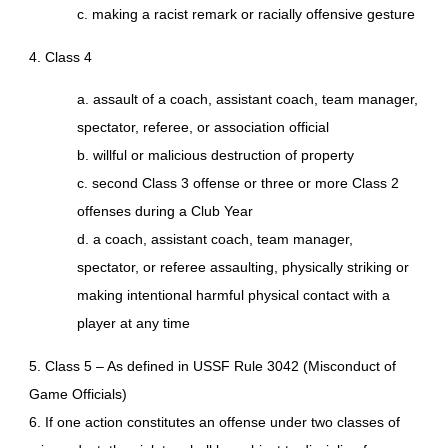
c. making a racist remark or racially offensive gesture
4. Class 4
a. assault of a coach, assistant coach, team manager,
spectator, referee, or association official
b. willful or malicious destruction of property
c. second Class 3 offense or three or more Class 2
offenses during a Club Year
d. a coach, assistant coach, team manager,
spectator, or referee assaulting, physically striking or
making intentional harmful physical contact with a
player at any time
5. Class 5 – As defined in USSF Rule 3042 (Misconduct of
Game Officials)
6. If one action constitutes an offense under two classes of