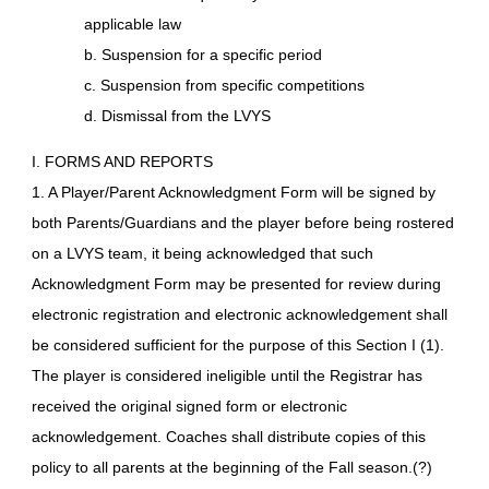
applicable law
b. Suspension for a specific period
c. Suspension from specific competitions
d. Dismissal from the LVYS
I. FORMS AND REPORTS
1. A Player/Parent Acknowledgment Form will be signed by
both Parents/Guardians and the player before being rostered
on a LVYS team, it being acknowledged that such
Acknowledgment Form may be presented for review during
electronic registration and electronic acknowledgement shall
be considered sufficient for the purpose of this Section I (1).
The player is considered ineligible until the Registrar has
received the original signed form or electronic
acknowledgement. Coaches shall distribute copies of this
policy to all parents at the beginning of the Fall season.(?)