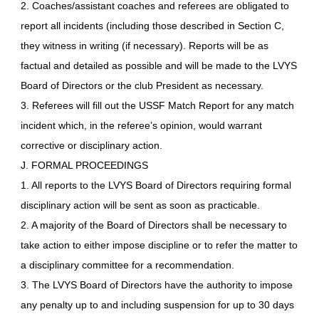
2. Coaches/assistant coaches and referees are obligated to
report all incidents (including those described in Section C,
they witness in writing (if necessary). Reports will be as
factual and detailed as possible and will be made to the LVYS
Board of Directors or the club President as necessary.
3. Referees will fill out the USSF Match Report for any match
incident which, in the referee’s opinion, would warrant
corrective or disciplinary action.
J. FORMAL PROCEEDINGS
1. All reports to the LVYS Board of Directors requiring formal
disciplinary action will be sent as soon as practicable.
2. A majority of the Board of Directors shall be necessary to
take action to either impose discipline or to refer the matter to
a disciplinary committee for a recommendation.
3. The LVYS Board of Directors have the authority to impose
any penalty up to and including suspension for up to 30 days