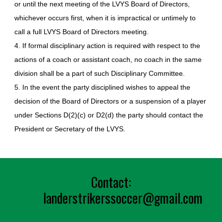
or until the next meeting of the LVYS Board of Directors,
whichever occurs first, when it is impractical or untimely to
call a full LVYS Board of Directors meeting.
4. If formal disciplinary action is required with respect to the
actions of a coach or assistant coach, no coach in the same
division shall be a part of such Disciplinary Committee.
5. In the event the party disciplined wishes to appeal the
decision of the Board of Directors or a suspension of a player
under Sections D(2)(c) or D2(d) the party should contact the
President or Secretary of the LVYS.
Contact:
landerst
rikerssoccer@gmail.com