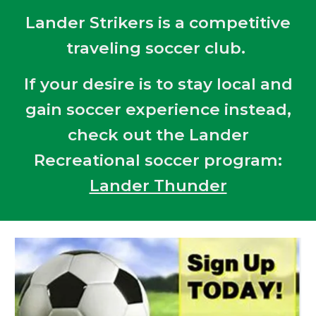
Lander Strikers is a competitive
traveling soccer club.
If your desire is to stay local and
gain soccer experience instead,
check out the Lander
Recreational soccer program:
Lander Thunder