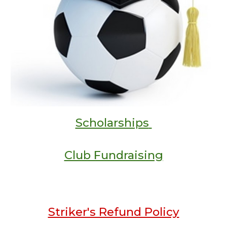
Scholarships
Club Fundraising
Striker's Refund Policy