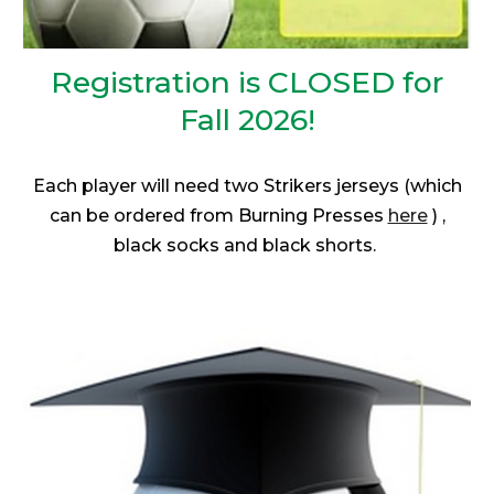
Registration is
CLOSED for
Fall 2026!
Each player will need two Strikers jerseys (which
can be ordered from Burning Presses
here
) ,
black socks and black shorts.