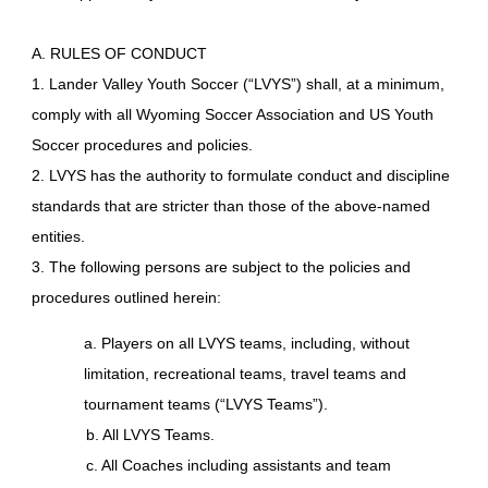
A. RULES OF CONDUCT
1. Lander Valley Youth Soccer (“LVYS”) shall, at a minimum,
comply with all Wyoming Soccer Association and US Youth
Soccer procedures and policies.
2. LVYS has the authority to formulate conduct and discipline
standards that are stricter than those of the above-named
entities.
3. The following persons are subject to the policies and
procedures outlined herein:
a. Players on all LVYS teams, including, without
limitation, recreational teams, travel teams and
tournament teams (“LVYS Teams”).
b. All LVYS Teams.
c. All Coaches including assistants and team