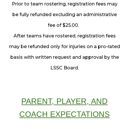
Prior to team rostering, registration fees may
be fully refunded excluding an administrative
fee of $25.00.
After teams have rostered, registration fees
may be refunded only for injuries on a pro-rated
basis with written request and approval by the
LSSC Board.
PARENT, PLAYER, AND
COACH EXPECTATIONS