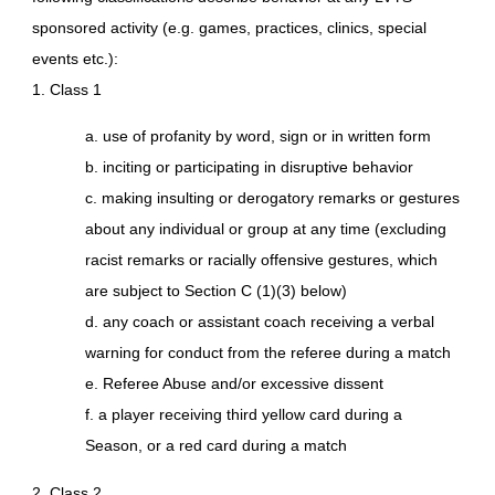
sponsored activity (e.g. games, practices, clinics, special
events etc.):
1. Class 1
a. use of profanity by word, sign or in written form
b. inciting or participating in disruptive behavior
c. making insulting or derogatory remarks or gestures
about any individual or group at any time (excluding
racist remarks or racially offensive gestures, which
are subject to Section C (1)(3) below)
d. any coach or assistant coach receiving a verbal
warning for conduct from the referee during a match
e. Referee Abuse and/or excessive dissent
f. a player receiving third yellow card during a
Season, or a red card during a match
2. Class 2