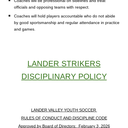
Coaches will be professional on sidelines and treat
officials and opposing teams with respect.
Coaches will hold players accountable who do not abide
by good sportsmanship and regular attendance in practice
and games.
LANDER STRIKERS
DISCIPLINARY POLICY
LANDER VALLEY YOUTH SOCCER
RULES OF CONDUCT AND DISCIPLINE CODE
Approved by Board of Directors: February 3, 2026