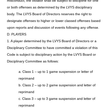
misconduct, the violator shall be subject to discipline for one
or both offenses as determined by the LVYS disciplinary
body. The LVYS Board of Directors reserves the right to
designate offenses to higher or lower classed offenses based
upon reports and discussion of events following any offense.
D. PLAYERS
1. A player determined by the LVYS Board of Directors or a
Disciplinary Committee to have committed a violation of this
Code is subject to disciplinary action by the LVYS Board or
Disciplinary Committee as follows:
a. Class 1 – up to 1 game suspension or letter of
reprimand
b. Class 2 – up to 2 game suspension and letter of
reprimand
c. Class 3 – up to 3 game suspension and letter of
reprimand