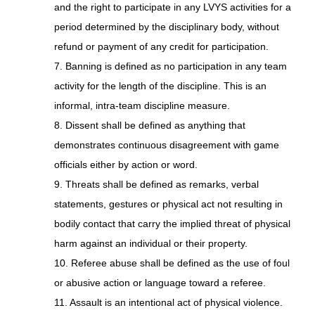
and the right to participate in any LVYS activities for a
period determined by the disciplinary body, without
refund or payment of any credit for participation.
7. Banning is defined as no participation in any team
activity for the length of the discipline. This is an
informal, intra-team discipline measure.
8. Dissent shall be defined as anything that
demonstrates continuous disagreement with game
officials either by action or word.
9. Threats shall be defined as remarks, verbal
statements, gestures or physical act not resulting in
bodily contact that carry the implied threat of physical
harm against an individual or their property.
10. Referee abuse shall be defined as the use of foul
or abusive action or language toward a referee.
11. Assault is an intentional act of physical violence.