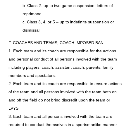
b. Class 2- up to two game suspension, letters of
reprimand
c. Class 3, 4, or 5 – up to indefinite suspension or
dismissal
F. COACHES AND TEAMS; COACH IMPOSED BAN.
1. Each team and its coach are responsible for the actions
and personal conduct of all persons involved with the team
including players, coach, assistant coach, parents, family
members and spectators.
2. Each team and its coach are responsible to ensure actions
of the team and all persons involved with the team both on
and off the field do not bring discredit upon the team or
LVYS.
3. Each team and all persons involved with the team are
required to conduct themselves in a sportsmanlike manner