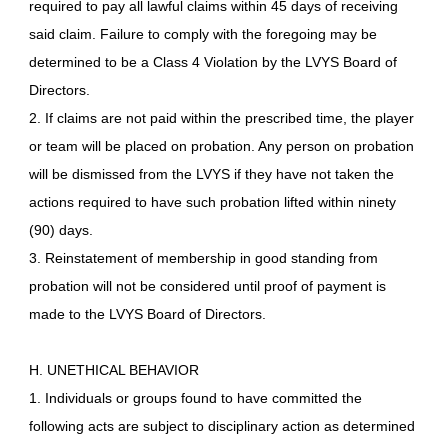
required to pay all lawful claims within 45 days of receiving
said claim. Failure to comply with the foregoing may be
determined to be a Class 4 Violation by the LVYS Board of
Directors.
2. If claims are not paid within the prescribed time, the player
or team will be placed on probation. Any person on probation
will be dismissed from the LVYS if they have not taken the
actions required to have such probation lifted within ninety
(90) days.
3. Reinstatement of membership in good standing from
probation will not be considered until proof of payment is
made to the LVYS Board of Directors.
H. UNETHICAL BEHAVIOR
1. Individuals or groups found to have committed the
following acts are subject to disciplinary action as determined