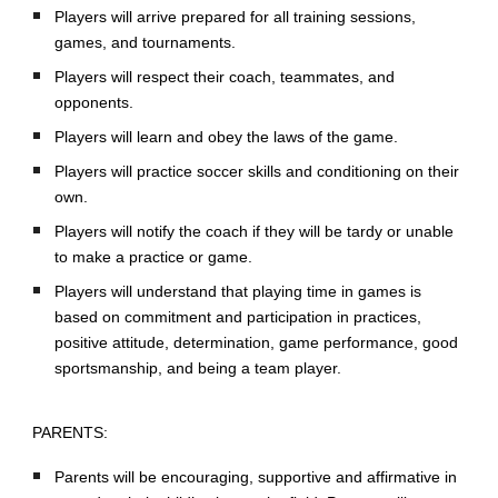
Players will arrive prepared for all training sessions,
games, and tournaments.
Players will respect their coach, teammates, and
opponents.
Players will learn and obey the laws of the game.
Players will practice soccer skills and conditioning on their
own.
Players will notify the coach if they will be tardy or unable
to make a practice or game.
Players will understand that playing time in games is
based on commitment and participation in practices,
positive attitude, determination, game performance, good
sportsmanship, and being a team player.
PARENTS:
Parents will be encouraging, supportive and affirmative in