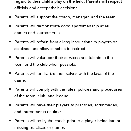
regard to their child’s play on the field. Parents will respect
officials and accept their decisions.
Parents will support the coach, manager, and the team.
Parents will demonstrate good sportsmanship at all
games and tournaments.
Parents will refrain from giving instructions to players on
sidelines and allow coaches to instruct.
Parents will volunteer their services and talents to the
team and the club when possible.
Parents will familiarize themselves with the laws of the
game.
Parents will comply with the rules, policies and procedures
of the team, club, and league.
Parents will have their players to practices, scrimmages,
and tournaments on time.
Parents will notify the coach prior to a player being late or
missing practices or games.