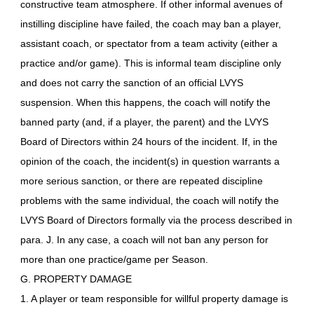
constructive team atmosphere. If other informal avenues of
instilling discipline have failed, the coach may ban a player,
assistant coach, or spectator from a team activity (either a
practice and/or game). This is informal team discipline only
and does not carry the sanction of an official LVYS
suspension. When this happens, the coach will notify the
banned party (and, if a player, the parent) and the LVYS
Board of Directors within 24 hours of the incident. If, in the
opinion of the coach, the incident(s) in question warrants a
more serious sanction, or there are repeated discipline
problems with the same individual, the coach will notify the
LVYS Board of Directors formally via the process described in
para. J. In any case, a coach will not ban any person for
more than one practice/game per Season.
G. PROPERTY DAMAGE
1. A player or team responsible for willful property damage is