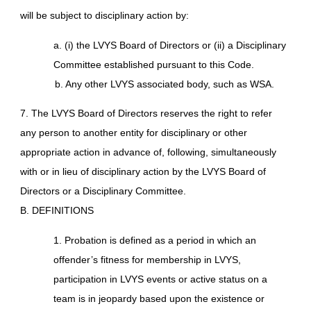
will be subject to disciplinary action by:
a. (i) the LVYS Board of Directors or (ii) a Disciplinary
Committee established pursuant to this Code.
b. Any other LVYS associated body, such as WSA.
7. The LVYS Board of Directors reserves the right to refer
any person to another entity for disciplinary or other
appropriate action in advance of, following, simultaneously
with or in lieu of disciplinary action by the LVYS Board of
Directors or a Disciplinary Committee.
B. DEFINITIONS
1. Probation is defined as a period in which an
offender’s fitness for membership in LVYS,
participation in LVYS events or active status on a
team is in jeopardy based upon the existence or