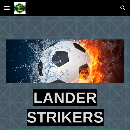
Skip to main content
Skip to navigation
LANDER
STRIKERS