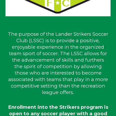
The purpose of the Lander Strikers Soccer
Club (LSSC) is to provide a positive,
enjoyable experience in the organized
team sport of soccer. The LSSC allows for
the advancement of skills and furthers
the spirit of competition by allowing
those who are interested to become
associated with teams that play in a more
competitive setting than the recreation
league offers.
Enrollment into the Strikers program is
open to any soccer player with a good