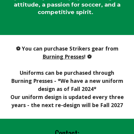
attitude, a passion for soccer, and a
competitive spirit.
⚽ You can purchase Strikers gear from
Burning Presses
!
⚽
Uniforms can be purchased through
Burning Presses - *We have a new uniform
design as of Fall 2024*
Our uniform de
sign is updated every three
years - the next re-design will be Fall 2027
Contact: